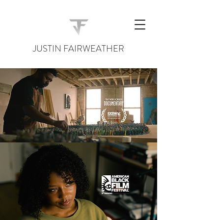
JUSTIN FAIRWEATHER